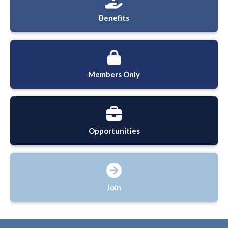
Benefits
Members Only
Opportunities
Join