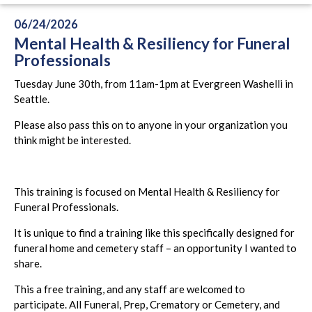
06/24/2026
Mental Health & Resiliency for Funeral
Professionals
Tuesday June 30th, from 11am-1pm at Evergreen Washelli in
Seattle.
Please also pass this on to anyone in your organization you
think might be interested.
This training is focused on Mental Health & Resiliency for
Funeral Professionals.
It is unique to find a training like this specifically designed for
funeral home and cemetery staff – an opportunity I wanted to
share.
This a free training, and any staff are welcomed to
participate. All Funeral, Prep, Crematory or Cemetery, and