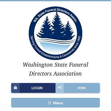
Washington State Funeral
Directors Association
LOGIN
JOIN
Menu