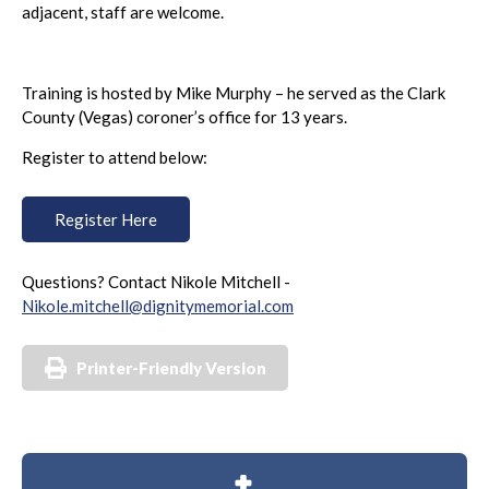
adjacent, staff are welcome.
Training is hosted by Mike Murphy – he served as the Clark
County (Vegas) coroner’s office for 13 years.
Register to attend below:
Register Here
Questions? Contact Nikole Mitchell -
Nikole.mitchell@dignitymemorial.com
Printer-Friendly Version