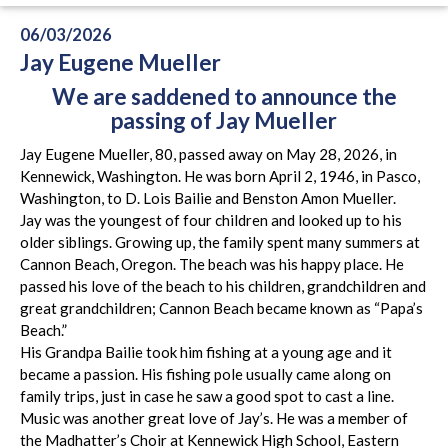
06/03/2026
Jay Eugene Mueller
We are saddened to announce the
passing of Jay Mueller
Jay Eugene Mueller, 80, passed away on May 28, 2026, in
Kennewick, Washington. He was born April 2, 1946, in Pasco,
Washington, to D. Lois Bailie and Benston Amon Mueller.
Jay was the youngest of four children and looked up to his
older siblings. Growing up, the family spent many summers at
Cannon Beach, Oregon. The beach was his happy place. He
passed his love of the beach to his children, grandchildren and
great grandchildren; Cannon Beach became known as “Papa’s
Beach.”
His Grandpa Bailie took him fishing at a young age and it
became a passion. His fishing pole usually came along on
family trips, just in case he saw a good spot to cast a line.
Music was another great love of Jay’s. He was a member of
the Madhatter’s Choir at Kennewick High School, Eastern