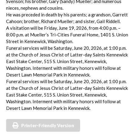
Svenson; his brother, Gary (Sandy) Mueller; and numerous
nieces, nephews and cousins.
He was preceded in death by his parents; a grandson, Garrett
Cahoon; brother, Richard Mueller; and sister, Gail Riddell.
A visitation will be Friday, June 19, 2026, from 4:00 p.m. –
8:00 p.m. at Mueller’s Tri-Cities Funeral Home, 1401 S. Union
Street in Kennewick, Washington.
Funeral services will be Saturday, June 20, 2026, at 1:00 p.m.
at the Church of Jesus Christ of Latter-day Saints Kennewick
East Stake Center, 515 S. Union Street, Kennewick,
Washington. Interment with military honors will follow at
Desert Lawn Memorial Park in Kennewick.
Funeral services will be Saturday, June 20, 2026, at 1:00 p.m.
at the Church of Jesus Christ of Latter-day Saints Kennewick
East Stake Center, 515 S. Union Street, Kennewick,
Washington. Interment with military honors will follow at
Desert Lawn Memorial Park in Kennewick.
Printer-Friendly Version