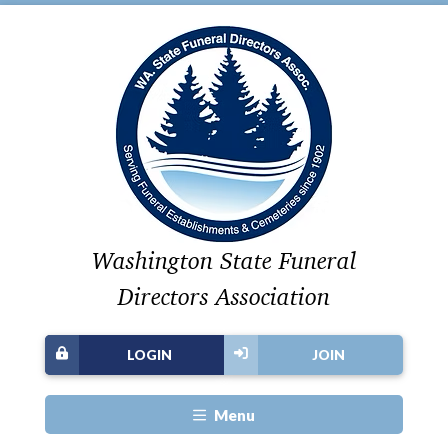
Washington State Funeral
Directors Association
LOGIN
JOIN
Menu