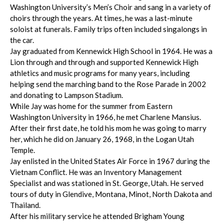
Washington University’s Men’s Choir and sang in a variety of
choirs through the years. At times, he was a last-minute
soloist at funerals. Family trips often included singalongs in
the car.
Jay graduated from Kennewick High School in 1964. He was a
Lion through and through and supported Kennewick High
athletics and music programs for many years, including
helping send the marching band to the Rose Parade in 2002
and donating to Lampson Stadium.
While Jay was home for the summer from Eastern
Washington University in 1966, he met Charlene Mansius.
After their first date, he told his mom he was going to marry
her, which he did on January 26, 1968, in the Logan Utah
Temple.
Jay enlisted in the United States Air Force in 1967 during the
Vietnam Conflict. He was an Inventory Management
Specialist and was stationed in St. George, Utah. He served
tours of duty in Glendive, Montana, Minot, North Dakota and
Thailand.
After his military service he attended Brigham Young