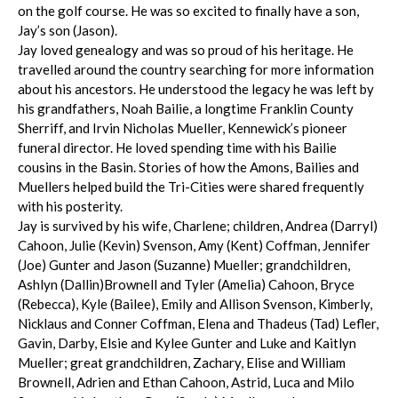
on the golf course. He was so excited to finally have a son,
Jay’s son (Jason).
Jay loved genealogy and was so proud of his heritage. He
travelled around the country searching for more information
about his ancestors. He understood the legacy he was left by
his grandfathers, Noah Bailie, a longtime Franklin County
Sherriff, and Irvin Nicholas Mueller, Kennewick’s pioneer
funeral director. He loved spending time with his Bailie
cousins in the Basin. Stories of how the Amons, Bailies and
Muellers helped build the Tri-Cities were shared frequently
with his posterity.
Jay is survived by his wife, Charlene; children, Andrea (Darryl)
Cahoon, Julie (Kevin) Svenson, Amy (Kent) Coffman, Jennifer
(Joe) Gunter and Jason (Suzanne) Mueller; grandchildren,
Ashlyn (Dallin)Brownell and Tyler (Amelia) Cahoon, Bryce
(Rebecca), Kyle (Bailee), Emily and Allison Svenson, Kimberly,
Nicklaus and Conner Coffman, Elena and Thadeus (Tad) Lefler,
Gavin, Darby, Elsie and Kylee Gunter and Luke and Kaitlyn
Mueller; great grandchildren, Zachary, Elise and William
Brownell, Adrien and Ethan Cahoon, Astrid, Luca and Milo