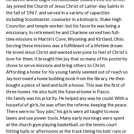
Jay joined the Church of Jesus Christ of Latter-day Saints in
the fall of 1967, and served in a variety of capacities
including Scoutmaster, counselor in a bishopric, Stake High
Councilor, and temple worker; but his favorite was being a
missionary. In retirement he and Charlene served two full-
time missions in Martin’s Cove, Wyoming and Kirtland, Ohio.
Serving these missions was a fulfillment of a lifetime dream.
He loved Jesus Christ and wanted everyone to feel of Christ’s
love for them. It brought him joy that so many of his posterity
chose to serve missions and bring others to Christ.
Affording a home for his young family seemed out of reach so
Jay borrowed a home building book from the library. He then
bought a piece of land and built a house. This was the first of
three homes. He also built the funeral home in Pasco.
His family was his priority. He helped any way he could. With a
houseful of girls, he was often the referee, keeping the peace.
There were no “boy jobs,” his girls were all taught to mow
lawns and use power tools. Many early mornings were spent
at the church gym playing basketball, on the tennis court
hitting balls or afternoons at the track timing his kids’ runs or