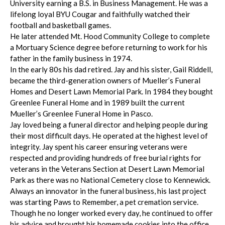
University earning a B.S. in Business Management. He was a
lifelong loyal BYU Cougar and faithfully watched their
football and basketball games.
He later attended Mt. Hood Community College to complete
a Mortuary Science degree before returning to work for his
father in the family business in 1974.
In the early 80s his dad retired. Jay and his sister, Gail Riddell,
became the third-generation owners of Mueller’s Funeral
Homes and Desert Lawn Memorial Park. In 1984 they bought
Greenlee Funeral Home and in 1989 built the current
Mueller’s Greenlee Funeral Home in Pasco.
Jay loved being a funeral director and helping people during
their most difficult days. He operated at the highest level of
integrity. Jay spent his career ensuring veterans were
respected and providing hundreds of free burial rights for
veterans in the Veterans Section at Desert Lawn Memorial
Park as there was no National Cemetery close to Kennewick.
Always an innovator in the funeral business, his last project
was starting Paws to Remember, a pet cremation service.
Though he no longer worked every day, he continued to offer
his advice and brought his homemade cookies into the office.