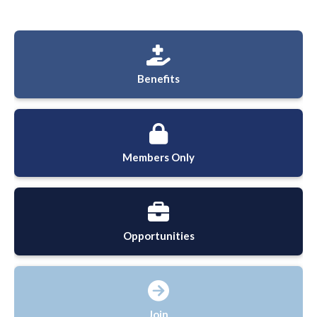
Benefits
Members Only
Opportunities
Join