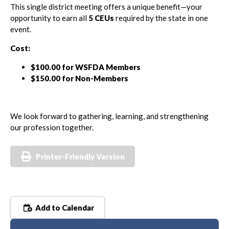
This single district meeting offers a unique benefit—your
opportunity to earn all
5 CEUs
required by the state in one
event.
Cost:
$100.00 for WSFDA Members
$150.00 for Non-Members
We look forward to gathering, learning, and strengthening
our profession together.
Printer-Friendly Version
Add to Calendar