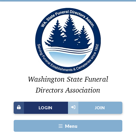
Washington State Funeral
Directors Association
LOGIN
JOIN
Menu