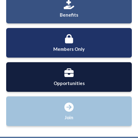
Benefits
Members Only
Opportunities
Join