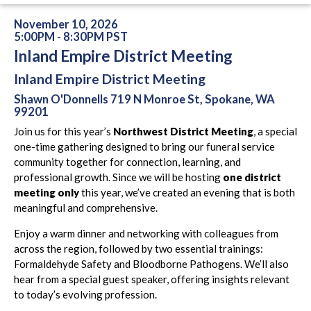
November 10, 2026
5:00PM - 8:30PM PST
Inland Empire District Meeting
Inland Empire District Meeting
Shawn O'Donnells 719 N Monroe St, Spokane, WA
99201
Join us for this year’s
Northwest District Meeting
, a special
one-time gathering designed to bring our funeral service
community together for connection, learning, and
professional growth. Since we will be hosting
one district
meeting only
this year, we’ve created an evening that is both
meaningful and comprehensive.
Enjoy a warm dinner and networking with colleagues from
across the region, followed by two essential trainings:
Formaldehyde Safety and Bloodborne Pathogens. We’ll also
hear from a special guest speaker, offering insights relevant
to today’s evolving profession.