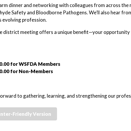
arm dinner and networking with colleagues from across the re
yde Safety and Bloodborne Pathogens. We’ll also hear from a
s evolving profession.
le district meeting offers a unique benefit—your opportunity 
0.00 for WSFDA Members
0.00 for Non-Members
orward to gathering, learning, and strengthening our profes
inter-Friendly Version