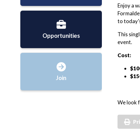
Enjoy a w
Formaldeh
to today’
This sing
Opportunities
event.
Cost:
$10
$15
Join
We look f
Pr