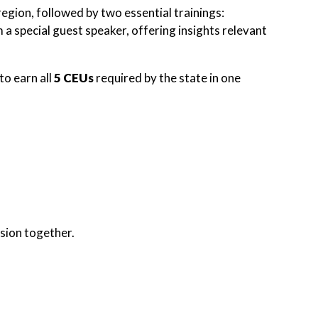
gion, followed by two essential trainings:
 special guest speaker, offering insights relevant
to earn all
5 CEUs
required by the state in one
sion together.