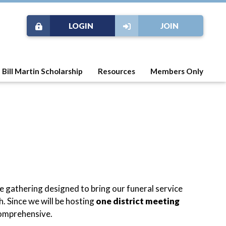
LOGIN
JOIN
Bill Martin Scholarship
Resources
Members Only
me gathering designed to bring our funeral service
. Since we will be hosting
one district meeting
comprehensive.