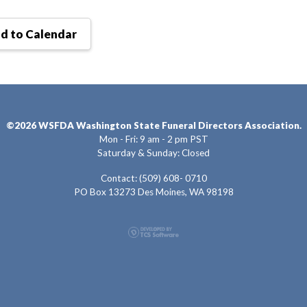
d to Calendar
©2026 WSFDA Washington State Funeral Directors Association.
Mon - Fri: 9 am - 2 pm PST
Saturday & Sunday: Closed
Contact: (509) 608- 0710
PO Box 13273 Des Moines, WA 98198