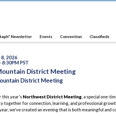
taph" Newsletter
Events
Convention
Classifieds
 8, 2026
- 8:30PM PST
Mountain District Meeting
ountain District Meeting
r this year’s
Northwest District Meeting
, a special one-ti
 together for connection, learning, and professional growth
 year, we’ve created an evening that is both meaningful and 