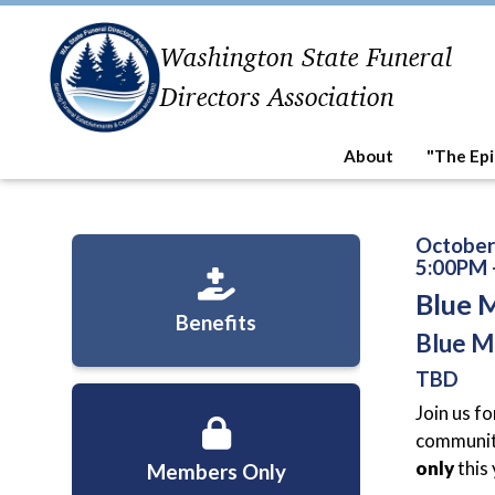
Washington State Funeral
Directors Association
About
"The Epi
October
5:00PM 
Blue 
Benefits
Blue M
TBD
Join us fo
community
only
this
Members Only