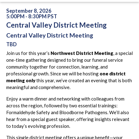
September 8, 2026
5:00PM - 8:30PM PST
Central Valley District Meeting
Central Valley District Meeting
TBD
Join us for this year’s
Northwest District Meeting
, a special
one-time gathering designed to bring our funeral service
community together for connection, learning, and
professional growth. Since we will be hosting
one district
meeting only
this year, we’ve created an evening that is both
meaningful and comprehensive.
Enjoy a warm dinner and networking with colleagues from
across the region, followed by two essential trainings:
Formaldehyde Safety and Bloodborne Pathogens. We’ll also
hear from a special guest speaker, offering insights relevant
to today’s evolving profession.
This single district meeting offers a unique benefit—your