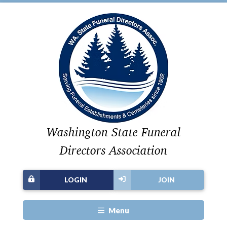
Washington State Funeral
Directors Association
LOGIN
JOIN
Menu