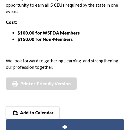
opportunity to earn all
5 CEUs
required by the state in one
event.
Cost:
$100.00 for WSFDA Members
$150.00 for Non-Members
We look forward to gathering, learning, and strengthening
our profession together.
Printer-Friendly Version
Add to Calendar