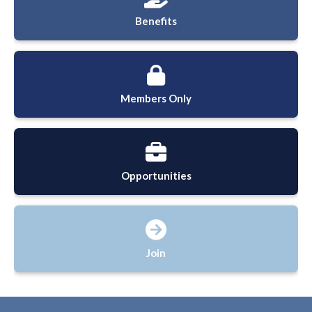
Benefits
Members Only
Opportunities
Join