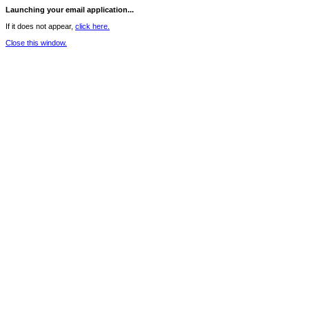
Launching your email application...
If it does not appear,
click here.
Close this window.