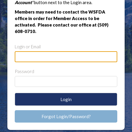
Account'
button next to the Login area.
Members may need to contact the WSFDA
office in order for Member Access to be
activated. Please contact our office at (509)
608-0710.
Login or Email
Password
Login
Forgot Login/Password?