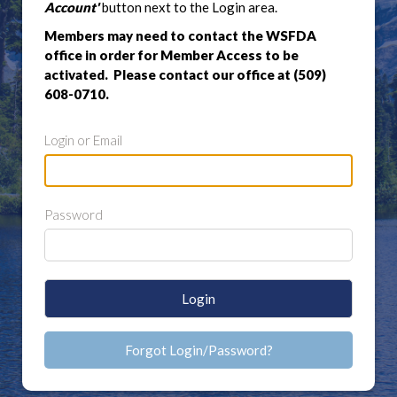
Account'
button next to the Login area.
Members may need to contact the WSFDA
office in order for Member Access to be
activated. Please contact our office at (509)
608-0710.
Login or Email
Password
Login
Forgot Login/Password?